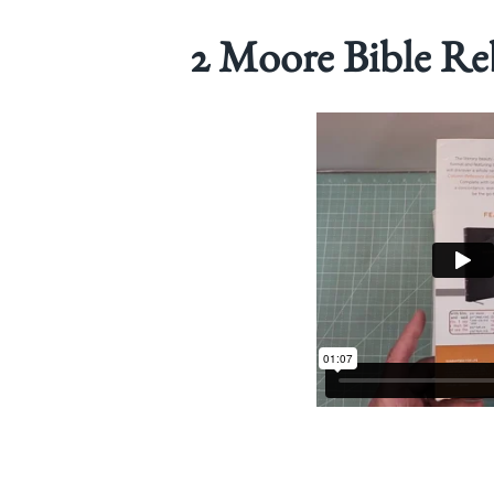
2 Moore Bible Re