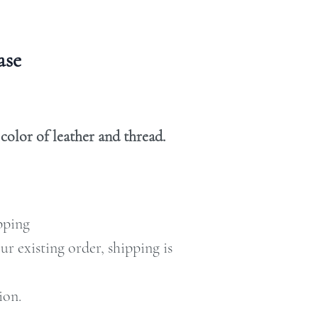
case
olor of leather and thread.
ipping
our existing order, shipping is
ion.