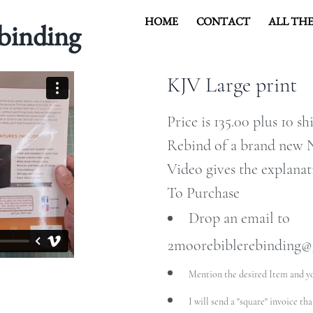
HOME
CONTACT
ALL THE
binding
KJV Large print
COVER HEADE
Price is 135.00 plus 10 s
Rebind of a brand new N
Video gives the explanat
Cover Subline
To Purchase
Drop an email to
2moorebiblerebinding@
Mention the desired Item and y
I will send a "square" invoice th