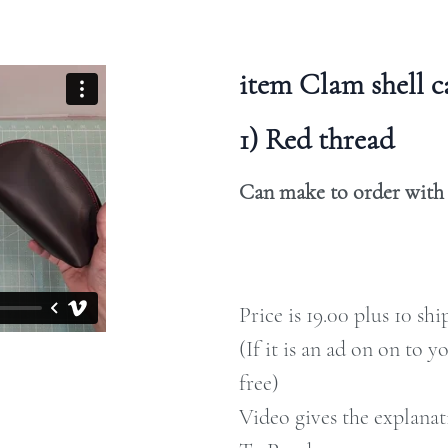
item Clam shell 
1) Red thread
Can make to order with c
Price is 19.00 plus 10 sh
(If it is an ad on on to y
free)
Video gives the explanat