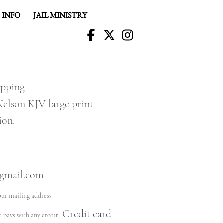
 INFO
JAIL MINISTRY
R
hipping
elson KJV large print
ion.
gmail.com
our mailing address
Credit card
at pays with any credit