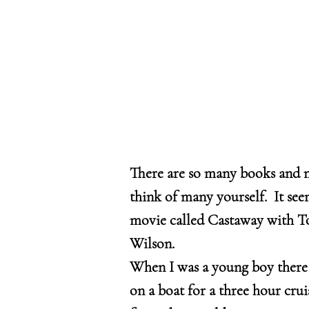
There are so many books and 
think of many yourself. It see
movie called Castaway with To
Wilson.
When I was a young boy there w
on a boat for a three hour cru