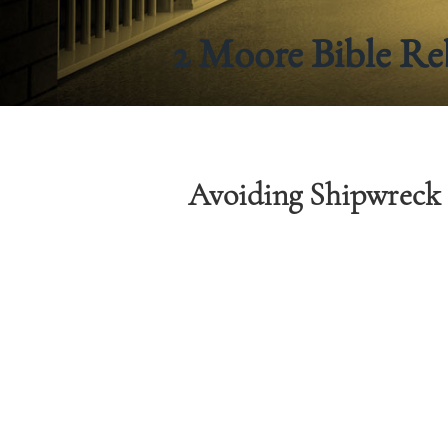
2 Moore Bible Re
Avoiding Shipwreck 