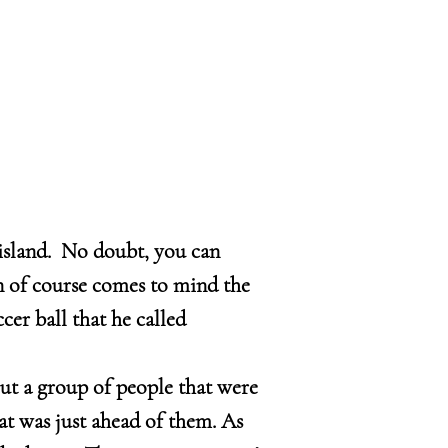
island. No doubt, you can
n of course comes to mind the
er ball that he called
out a group of people that were
at was just ahead of them. As