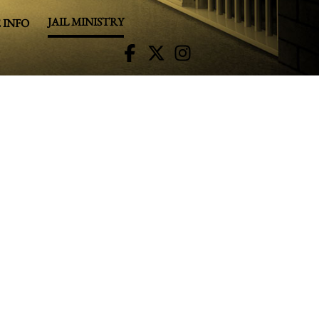
JAIL MINISTRY
 INFO
R