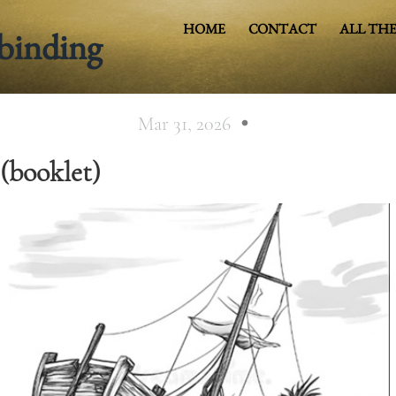
HOME
CONTACT
ALL THE
binding
COVER HEADE
Mar 31, 2026
(booklet)
Cover Subline