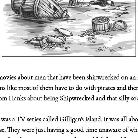
movies about men that have been shipwrecked on an 
ms like most of them have to do with pirates and the
m Hanks about being Shipwrecked and that silly socc
as a TV series called Gilligan's Island. It was all ab
ise. They were just having a good time unaware of wh